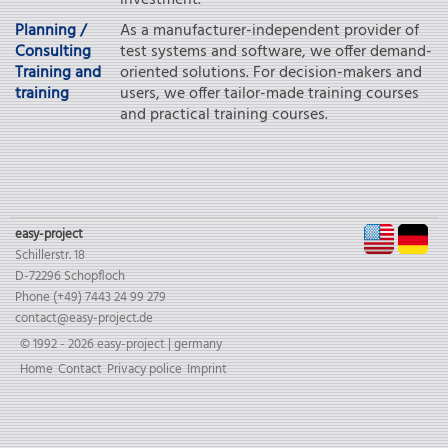
investment.
Planning /
As a manufacturer-independent provider of
Consulting
test systems and software, we offer demand-
Training and
oriented solutions. For decision-makers and
training
users, we offer tailor-made training courses
and practical training courses.
EN
D
easy-project
Schillerstr. 18
D-72296 Schopfloch
Phone (+49) 7443 24 99 279
contact@easy-project.de
© 1992 - 2026 easy-project | germany
Skip
Home
Contact
Privacy police
Imprint
navigation