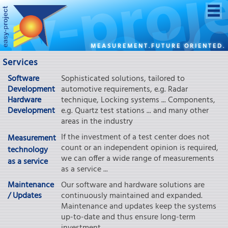
MEASUREMENT.FUTURE ORIENTED.
Services
Software
Sophisticated solutions, tailored to
Development
automotive requirements, e.g. Radar
Hardware
technique, Locking systems ... Components,
Development
e.g. Quartz test stations ... and many other
areas in the industry
If the investment of a test center does not
Measurement
count or an independent opinion is required,
technology
we can offer a wide range of measurements
as a service
as a service ...
Maintenance
Our software and hardware solutions are
/ Updates
continuously maintained and expanded.
Maintenance and updates keep the systems
up-to-date and thus ensure long-term