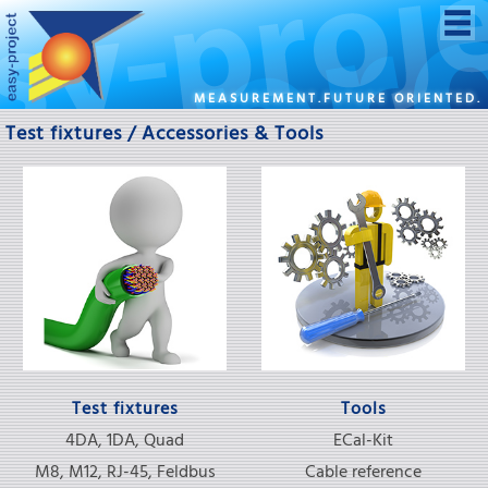
MEASUREMENT.FUTURE ORIENTED.
Test fixtures / Accessories & Tools
Test fixtures
Tools
4DA, 1DA, Quad
ECal-Kit
M8, M12, RJ-45, Feldbus
Cable reference