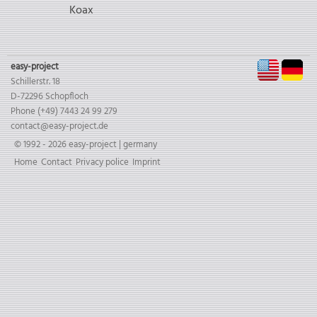
Koax
EN
D
easy-project
Schillerstr. 18
D-72296 Schopfloch
Phone (+49) 7443 24 99 279
contact@easy-project.de
© 1992 - 2026 easy-project | germany
Skip
Home
Contact
Privacy police
Imprint
navigation